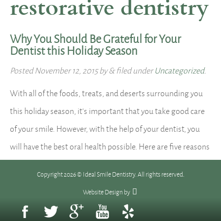
restorative dentistry
Why You Should Be Grateful for Your
Dentist this Holiday Season
Posted
November 12, 2015
by
&
filed under
Uncategorized
.
With all of the foods, treats, and deserts surrounding you
this holiday season, it’s important that you take good care
of your smile. However, with the help of your dentist, you
will have the best oral health possible. Here are five reasons
why you should be grateful for your dentist this holiday
Copyright 2026 © Ideal Smile Dentistry. All rights reserved.
season: 1. Your…
Read more »
Website Design
by