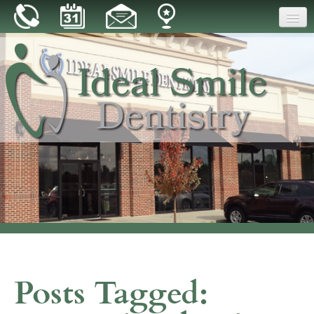
Home
Our Practice
Dental Care
Patient Resources
Reviews
Blog
Contact
Posts Tagged: