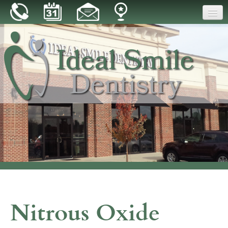
Home
Our Practice
Dental Care
Patient Resources
Reviews
Blog
Contact
Nitrous Oxide