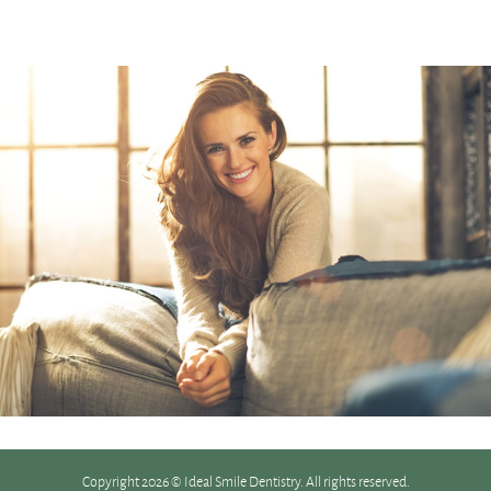
Copyright 2026 © Ideal Smile Dentistry. All rights reserved.