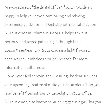
Are you scared of the dental office? If so, Dr. Walden is
happy to help you have a comforting and relaxing
experience at Ideal Smile Dentistry with dental sedation.
Nitrous oxide in Columbus, Georgia, helps anxious,
nervous, and scared patients get through their
appointment easily. Nitrous oxide is a light, flavored
sedative that is inhaled through the nose. For more
information, call us now!