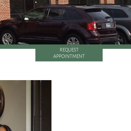
REQUEST
APPOINTMENT