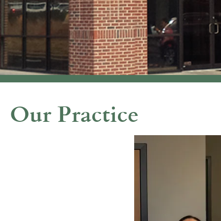
Our Practice