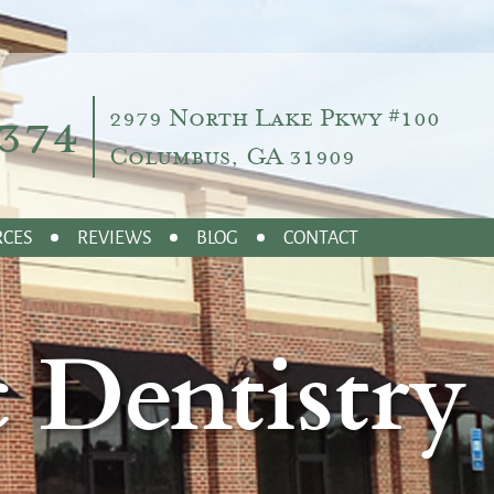
374
2979 North Lake Pkwy #100
Columbus, GA 31909
RCES
REVIEWS
BLOG
CONTACT
 Dentistry