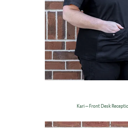
Kari – Front Desk Recepti