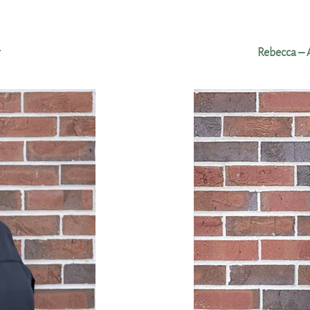
r
Rebecca – 