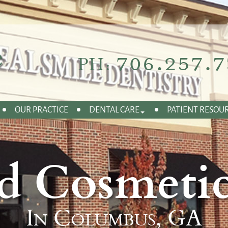
706.257.7
PH:
OUR PRACTICE
DENTAL CARE
PATIENT RESOU
d Cosmetic
In Columbus, GA