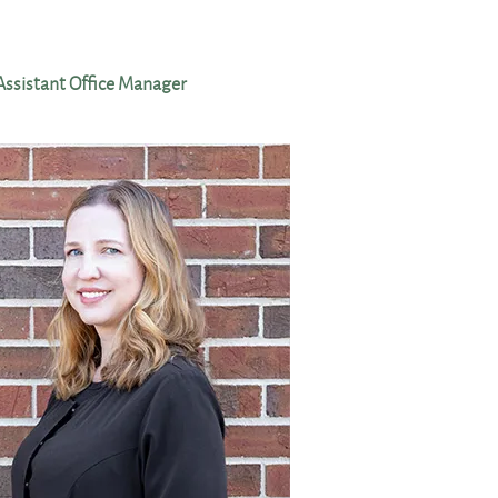
Assistant Office Manager