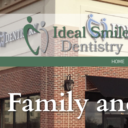
HOME
Family an