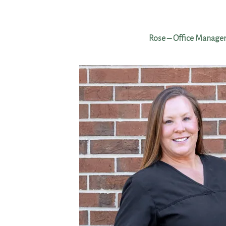
Rose – Office Manage