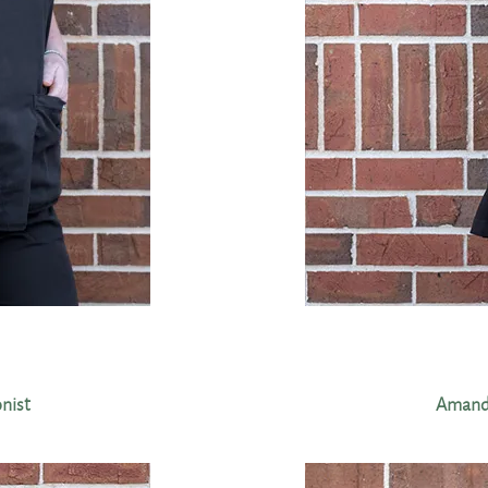
onist
Amanda