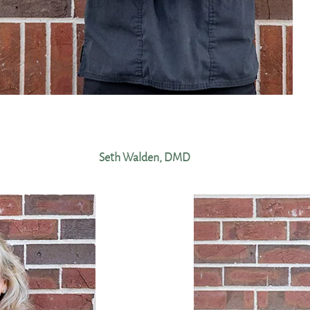
Seth Walden, DMD