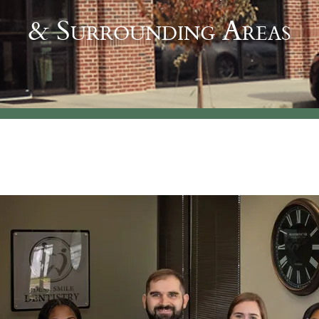
& Surrounding Areas