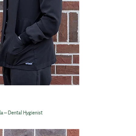
 – Dental Hygienist