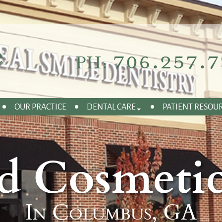
706.257.7
PH:
OUR PRACTICE
DENTAL CARE
PATIENT RESOU
d Cosmetic
In Columbus, GA