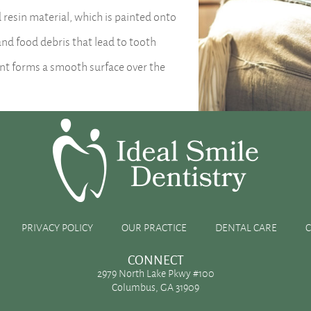
PRIVACY POLICY
OUR PRACTICE
DENTAL CARE
CONNECT
2979 North Lake Pkwy #100
Columbus, GA 31909