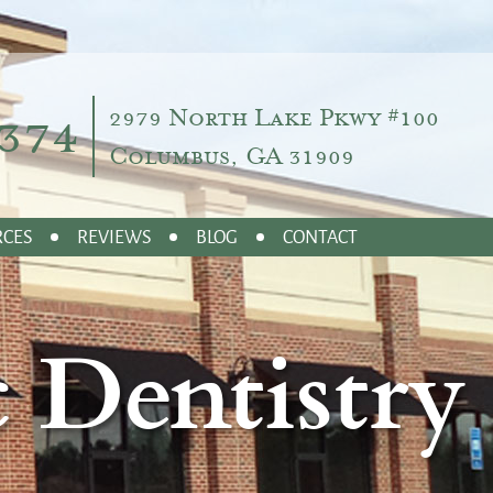
374
2979 North Lake Pkwy #100
Columbus, GA 31909
RCES
REVIEWS
BLOG
CONTACT
 Dentistry