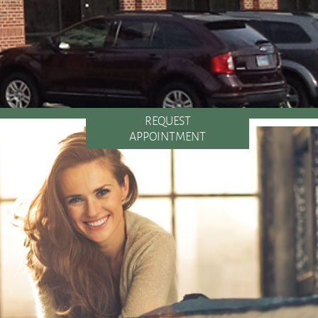
REQUEST
APPOINTMENT