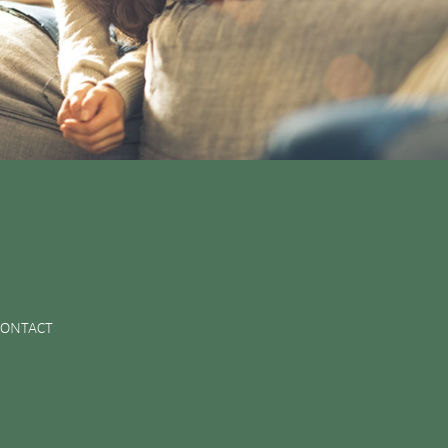
CONTACT