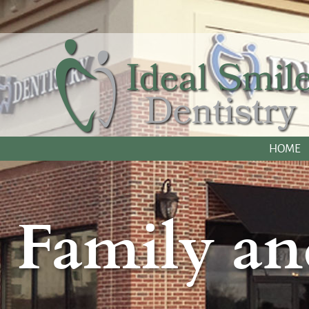
HOME
Family an