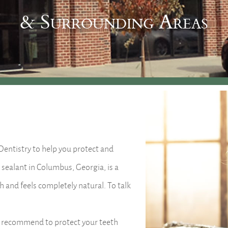
& Surrounding Areas
 Dentistry to help you protect and
 sealant in Columbus, Georgia, is a
th and feels completely natural. To talk