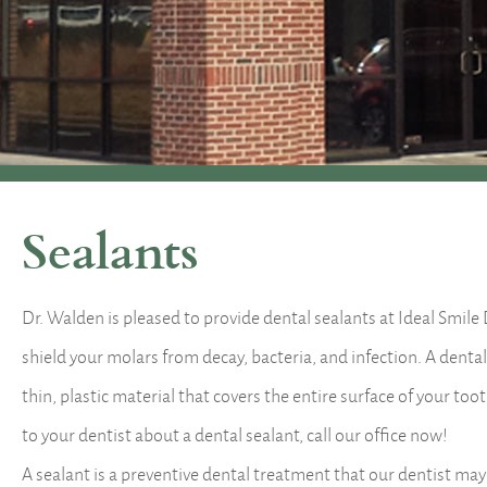
Sealants
Dr. Walden is pleased to provide dental sealants at Ideal Smile
shield your molars from decay, bacteria, and infection. A dental
thin, plastic material that covers the entire surface of your too
to your dentist about a dental sealant, call our office now!