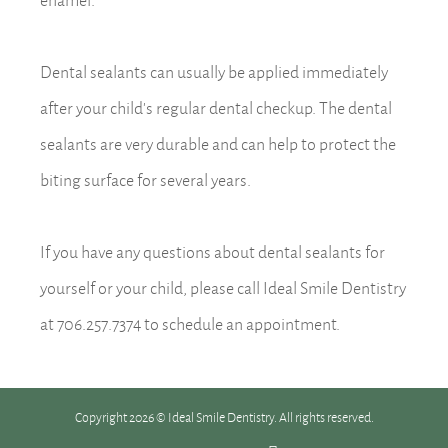
Dental sealants can usually be applied immediately
after your child’s regular dental checkup. The dental
sealants are very durable and can help to protect the
biting surface for several years.
If you have any questions about dental sealants for
yourself or your child, please call Ideal Smile Dentistry
at 706.257.7374 to schedule an appointment.
Copyright 2026 © Ideal Smile Dentistry. All rights reserved.