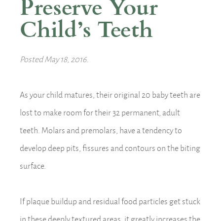
Preserve Your
Child’s Teeth
Posted
May 18, 2016
.
As your child matures, their original 20 baby teeth are
lost to make room for their 32 permanent, adult
teeth. Molars and premolars, have a tendency to
develop deep pits, fissures and contours on the biting
surface.
If plaque buildup and residual food particles get stuck
in these deeply textured areas, it greatly increases the