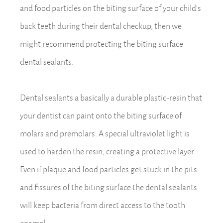
and food particles on the biting surface of your child’s
back teeth during their dental checkup, then we
might recommend protecting the biting surface
dental sealants.
Dental sealants a basically a durable plastic-resin that
your dentist can paint onto the biting surface of
molars and premolars. A special ultraviolet light is
used to harden the resin, creating a protective layer.
Even if plaque and food particles get stuck in the pits
and fissures of the biting surface the dental sealants
will keep bacteria from direct access to the tooth
enamel.