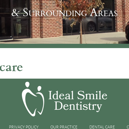
& Surrounding Areas
care
this Holiday Season
holiday season, it’s important that you take good care of your
 best oral health possible. Here are five reasons why you
PRIVACY POLICY
OUR PRACTICE
DENTAL CARE