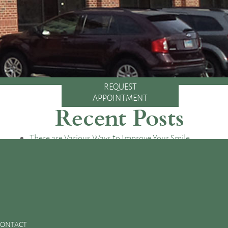
REQUEST
APPOINTMENT
Recent Posts
There are Various Ways to Improve Your Smile
Essential Oral Items to Keep Stocked in Your First Aid
Kit
Dental Sealants Preserve Your Child’s Teeth
Improving Jaw Structure with a Bone Graft
Changes in the Toothbrush Over Time
CONTACT