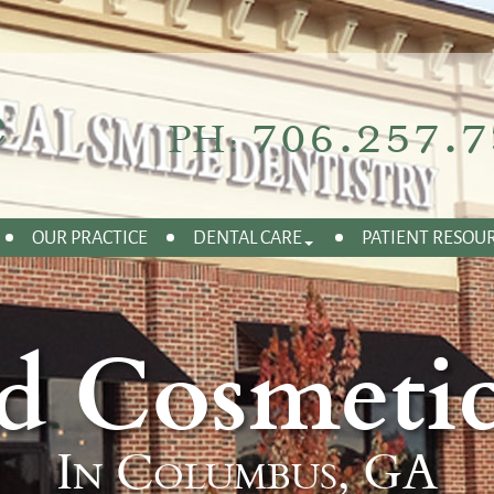
706.257.7
PH:
OUR PRACTICE
DENTAL CARE
PATIENT RESOU
d Cosmetic
In Columbus, GA