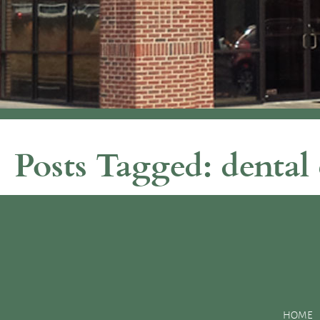
Posts Tagged:
dental 
Why You Should Be Grateful for Your Dentist 
Posted
November 12, 2015
by
&
filed under
Uncategorized
.
With all of the foods, treats, and deserts surrounding you this 
smile. However, with the help of your dentist, you will have the
HOME