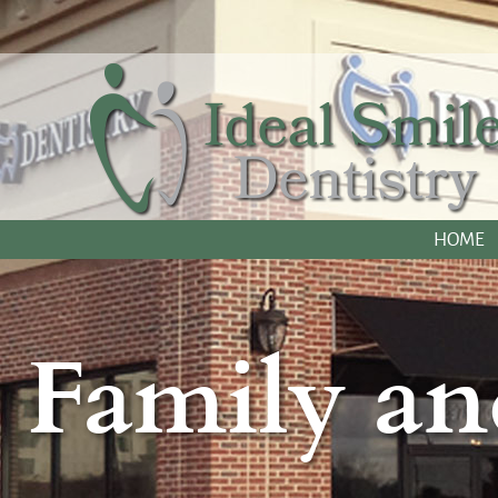
HOME
Family an