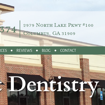
374
2979 North Lake Pkwy #100
Columbus, GA 31909
RCES
REVIEWS
BLOG
CONTACT
 Dentistry