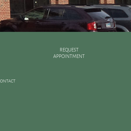
REQUEST
APPOINTMENT
Recent Posts
There are Various Ways to Improve Your Smile
CONTACT
Essential Oral Items to Keep Stocked in Your First Aid
Kit
Dental Sealants Preserve Your Child’s Teeth
Improving Jaw Structure with a Bone Graft
Changes in the Toothbrush Over Time