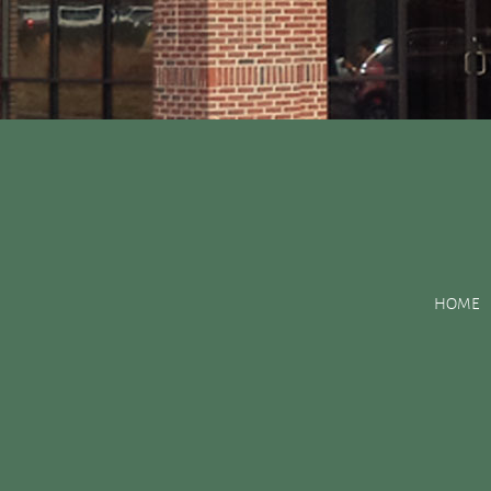
Posts Tagged:
tooth 
HOME
There are Various Ways to Improve Your Smil
Posted
May 31, 2016
by
&
filed under
Uncategorized
.
The natural processes of aging and enjoying dark foods and bever
teeth in your smile also have small chips or old visible fillings,