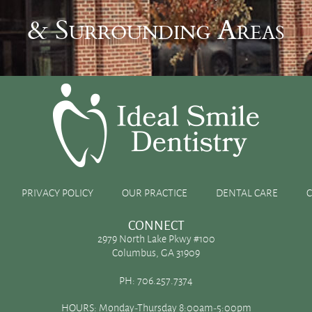
& Surrounding Areas
bleaching
PRIVACY POLICY
OUR PRACTICE
DENTAL CARE
e
CONNECT
2979 North Lake Pkwy #100
Columbus, GA 31909
ages can dull the luster of the teeth in your smile. If the
PH:
706.257.7374
 it could leave you wanting to explore the various ways to
HOURS: Monday-Thursday 8:00am-5:00pm