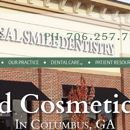
706.257.7
PH:
OUR PRACTICE
DENTAL CARE
PATIENT RESOU
d Cosmetic
In Columbus, GA