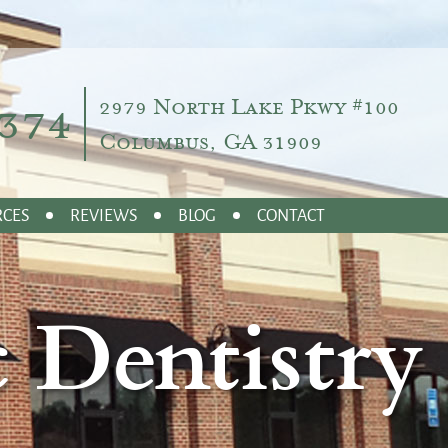
374
2979 North Lake Pkwy #100
Columbus, GA 31909
RCES
REVIEWS
BLOG
CONTACT
 Dentistry