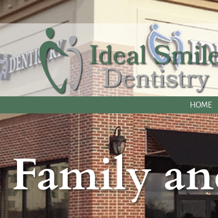
HOME
Family an