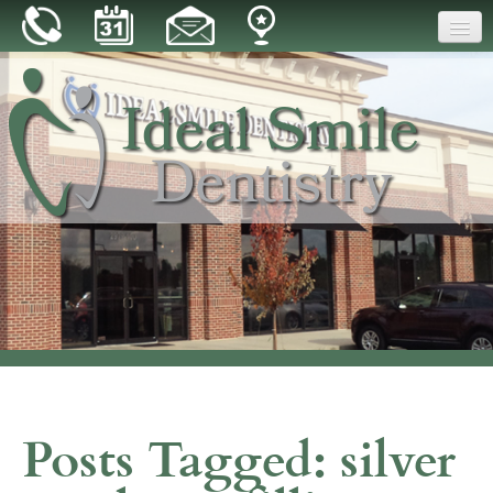
Home
Our Practice
Dental Care
Patient Resources
Reviews
Blog
Contact
Posts Tagged:
silver