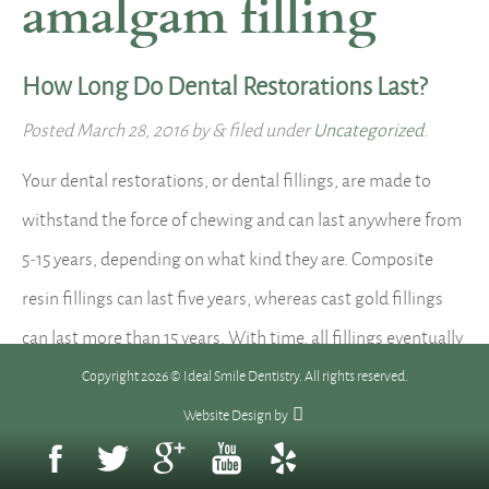
amalgam filling
How Long Do Dental Restorations Last?
Posted
March 28, 2016
by
&
filed under
Uncategorized
.
Your dental restorations, or dental fillings, are made to
withstand the force of chewing and can last anywhere from
5-15 years, depending on what kind they are. Composite
resin fillings can last five years, whereas cast gold fillings
can last more than 15 years. With time, all fillings eventually
wear down, chip or crack, or…
Read more »
Copyright 2026 © Ideal Smile Dentistry. All rights reserved.
Website Design
by