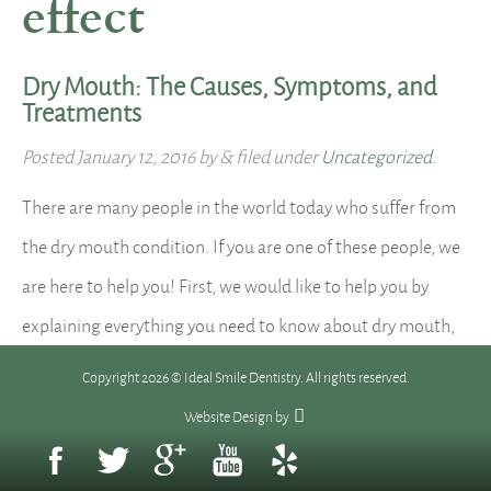
effect
Dry Mouth: The Causes, Symptoms, and
Treatments
Posted
January 12, 2016
by
&
filed under
Uncategorized
.
There are many people in the world today who suffer from
the dry mouth condition. If you are one of these people, we
are here to help you! First, we would like to help you by
explaining everything you need to know about dry mouth,
and we do so here: What is dry mouth? Dry…
Read more »
Copyright 2026 © Ideal Smile Dentistry. All rights reserved.
Website Design
by