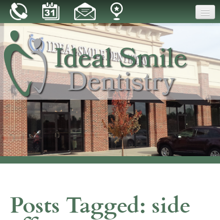
Home
Our Practice
Dental Care
Patient Resources
Reviews
Blog
Contact
Posts Tagged:
side