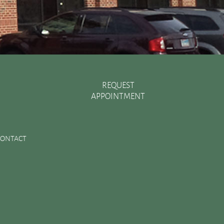
REQUEST
APPOINTMENT
Recent Posts
There are Various Ways to Improve Your Smile
CONTACT
Essential Oral Items to Keep Stocked in Your First Aid
Kit
Dental Sealants Preserve Your Child’s Teeth
Improving Jaw Structure with a Bone Graft
Changes in the Toothbrush Over Time