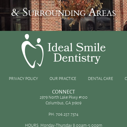
& Surrounding Areas
d contours
PRIVACY POLICY
OUR PRACTICE
DENTAL CARE
CONNECT
2979 North Lake Pkwy #100
Columbus, GA 31909
 make room for their 32 permanent, adult teeth. Molars and
PH:
706.257.7374
ontours on the biting surface. If plaque buildup and residual
HOURS: Monday-Thursday 8:00am-5:00pm