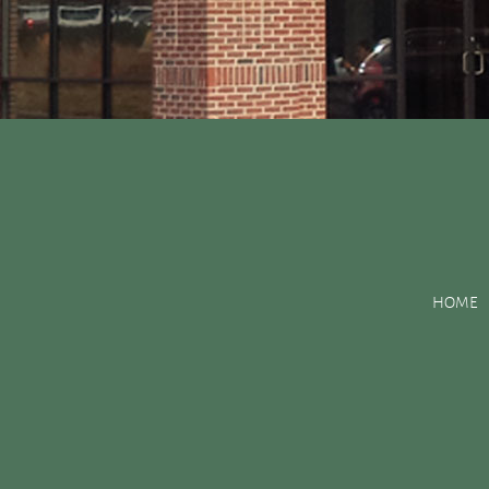
Posts Tagged:
pits an
HOME
Dental Sealants Preserve Your Child’s Teeth
Posted
May 18, 2016
by
&
filed under
Uncategorized
.
As your child matures, their original 20 baby teeth are lost to
premolars, have a tendency to develop deep pits, fissures and c