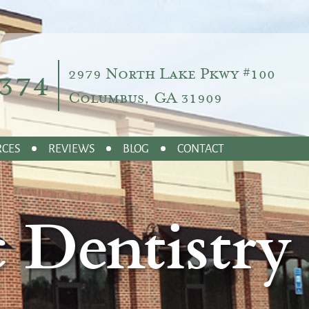
374
2979 North Lake Pkwy #100
Columbus, GA 31909
RCES
REVIEWS
BLOG
CONTACT
 Dentistry