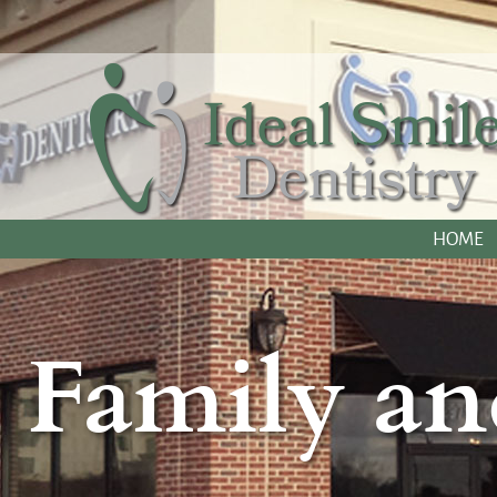
HOME
Family an