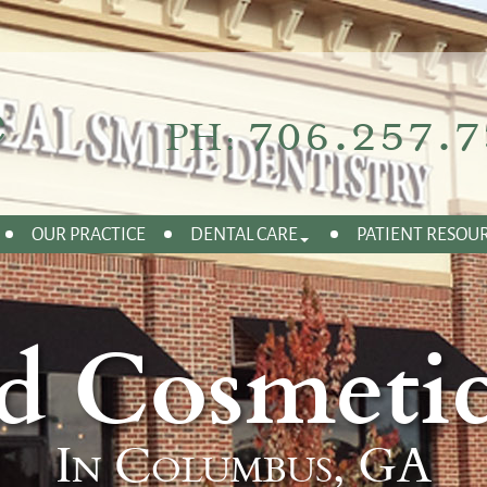
706.257.7
PH:
OUR PRACTICE
DENTAL CARE
PATIENT RESOU
d Cosmetic
In Columbus, GA