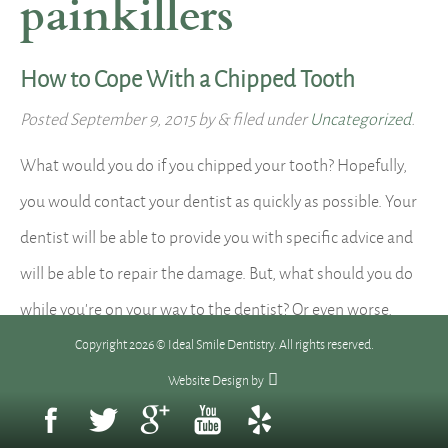
painkillers
How to Cope With a Chipped Tooth
Posted
September 9, 2015
by
&
filed under
Uncategorized
.
What would you do if you chipped your tooth? Hopefully,
you would contact your dentist as quickly as possible. Your
dentist will be able to provide you with specific advice and
will be able to repair the damage. But, what should you do
while you’re on your way to the dentist? Or even worse,
what…
Read more »
Copyright 2026 © Ideal Smile Dentistry. All rights reserved.
Website Design
by