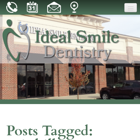
Home
Our Practice
Dental Care
Patient Resources
Reviews
Blog
Contact
Posts Tagged: