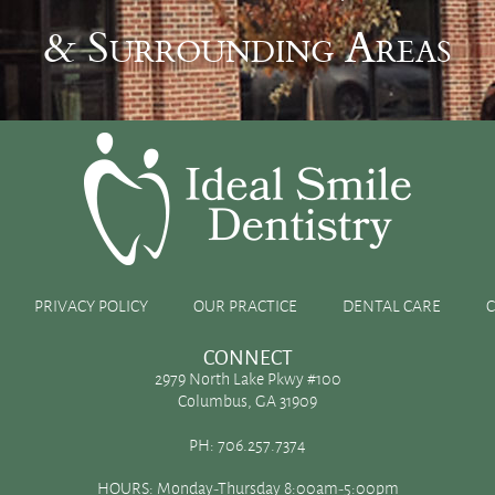
& Surrounding Areas
ler
PRIVACY POLICY
OUR PRACTICE
DENTAL CARE
CONNECT
2979 North Lake Pkwy #100
Columbus, GA 31909
uld contact your dentist as quickly as possible. Your dentist
PH:
706.257.7374
e to repair the damage. But, what should you do while you’re on
HOURS: Monday-Thursday 8:00am-5:00pm