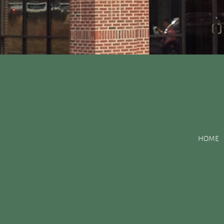
Posts Tagged:
painkil
HOME
How to Cope With a Chipped Tooth
Posted
September 9, 2015
by
&
filed under
Uncategorized
.
What would you do if you chipped your tooth? Hopefully, you wo
will be able to provide you with specific advice and will be abl