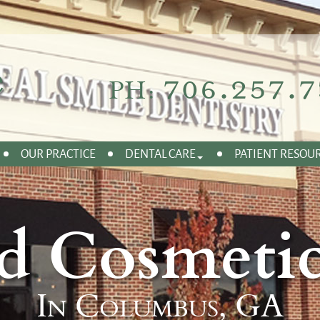
706.257.7
PH:
OUR PRACTICE
DENTAL CARE
PATIENT RESOU
d Cosmetic
In Columbus, GA