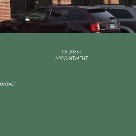
REQUEST
APPOINTMENT
Recent Posts
There are Various Ways to Improve Your Smile
CONTACT
Essential Oral Items to Keep Stocked in Your First Aid
Kit
Dental Sealants Preserve Your Child’s Teeth
Improving Jaw Structure with a Bone Graft
Changes in the Toothbrush Over Time