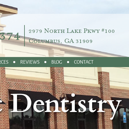
374
2979 North Lake Pkwy #100
Columbus, GA 31909
RCES
REVIEWS
BLOG
CONTACT
 Dentistry