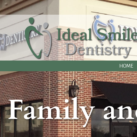
HOME
Family an