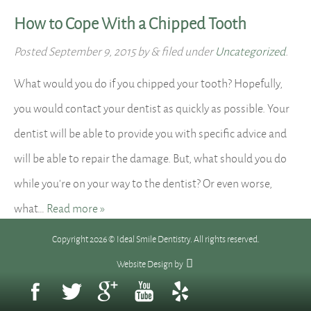
How to Cope With a Chipped Tooth
Posted
September 9, 2015
by
&
filed under
Uncategorized
.
What would you do if you chipped your tooth? Hopefully,
you would contact your dentist as quickly as possible. Your
dentist will be able to provide you with specific advice and
will be able to repair the damage. But, what should you do
while you’re on your way to the dentist? Or even worse,
what…
Read more »
Copyright 2026 © Ideal Smile Dentistry. All rights reserved.
Website Design
by