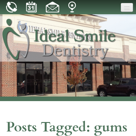
Home
Our Practice
Dental Care
Patient Resources
Reviews
Blog
Contact
Posts Tagged:
gums