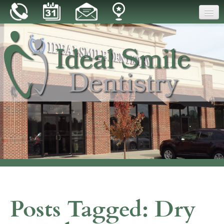
Home
Our Practice
Dental Care
Patient Resources
Reviews
Blog
Contact
Posts Tagged:
Dry