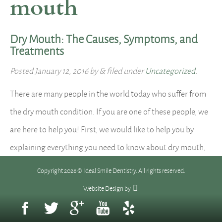
mouth
Dry Mouth: The Causes, Symptoms, and
Treatments
Posted
January 12, 2016
by
&
filed under
Uncategorized
.
There are many people in the world today who suffer from
the dry mouth condition. If you are one of these people, we
are here to help you! First, we would like to help you by
explaining everything you need to know about dry mouth,
and we do so here: What is dry mouth? Dry…
Read more »
Copyright 2026 © Ideal Smile Dentistry. All rights reserved.
Website Design
by