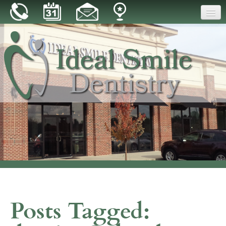
Home
Our Practice
Dental Care
Patient Resources
Reviews
Blog
Contact
Posts Tagged: