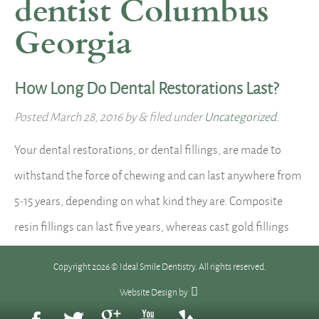
dentist Columbus
Georgia
How Long Do Dental Restorations Last?
Posted
March 28, 2016
by
&
filed under
Uncategorized
.
Your dental restorations, or dental fillings, are made to
withstand the force of chewing and can last anywhere from
5-15 years, depending on what kind they are. Composite
resin fillings can last five years, whereas cast gold fillings
can last more than 15 years. With time, all fillings eventually
Copyright 2026 © Ideal Smile Dentistry. All rights reserved.
wear down, chip or crack, or…
Read more »
Website Design
by