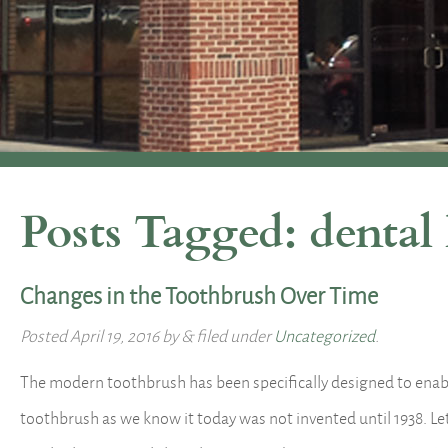
Posts Tagged:
dental
Changes in the Toothbrush Over Time
Posted
April 19, 2016
by
&
filed under
Uncategorized
.
The modern toothbrush has been specifically designed to enable
toothbrush as we know it today was not invented until 1938. Le