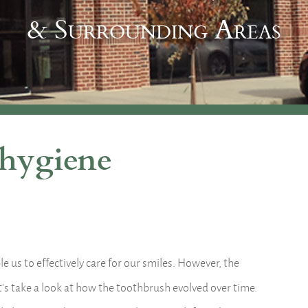
& Surrounding Areas
 hygiene
 us to effectively care for our smiles. However, the
t’s take a look at how the toothbrush evolved over time.