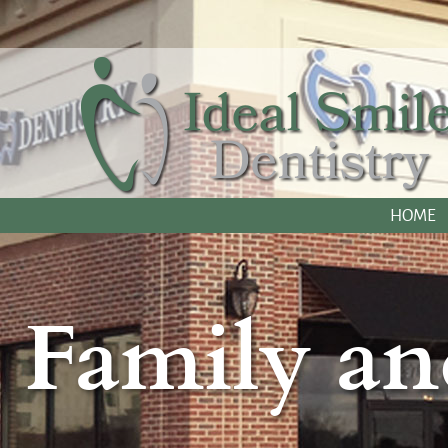
HOME
Family an