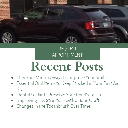
REQUEST
APPOINTMENT
Recent Posts
There are Various Ways to Improve Your Smile
Essential Oral Items to Keep Stocked in Your First Aid
Kit
Dental Sealants Preserve Your Child’s Teeth
Improving Jaw Structure with a Bone Graft
Changes in the Toothbrush Over Time