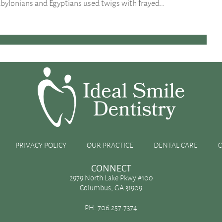
bylonians and Egyptians used twigs with frayed…
help you achieve healthier teeth and gums as well.
ur teeth. If you have a hard time brushing and flossing
ping cavities and gum disease. When combined with…
PRIVACY POLICY
OUR PRACTICE
DENTAL CARE
CONNECT
2979 North Lake Pkwy #100
Columbus, GA 31909
PH:
706.257.7374