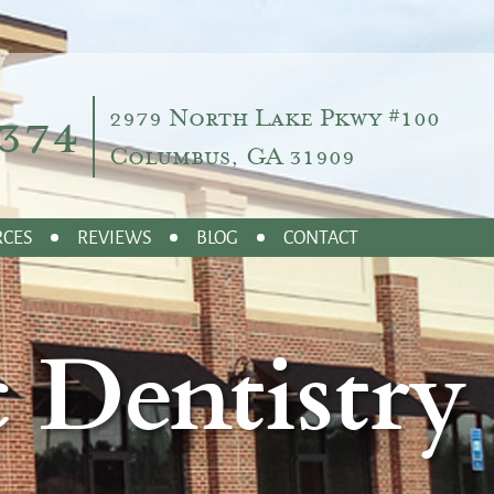
374
2979 North Lake Pkwy #100
Columbus, GA 31909
RCES
REVIEWS
BLOG
CONTACT
 Dentistry