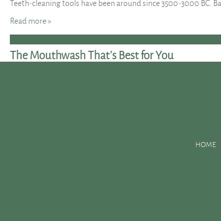
Teeth-cleaning tools have been around since 3500-3000 BC. Ba
Read more »
The Mouthwash That’s Best for You
Posted
January 25, 2016
by
&
filed under
Uncategorized
.
Today, mouthwashes do not only freshen your breath; they can 
Mouthwashes are not meant to replace brushing and flossing yo
properly, using mouthwash can help prevent you from develo
HOME
Read more »
Dental Hygiene Basics
Posted
October 27, 2015
by
&
filed under
Uncategorized
.