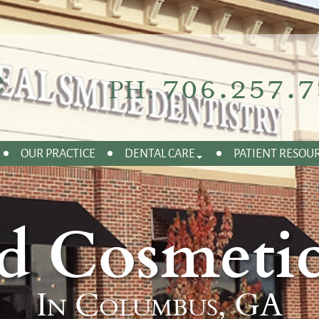
706.257.7
PH:
OUR PRACTICE
DENTAL CARE
PATIENT RESOU
d Cosmetic
In Columbus, GA