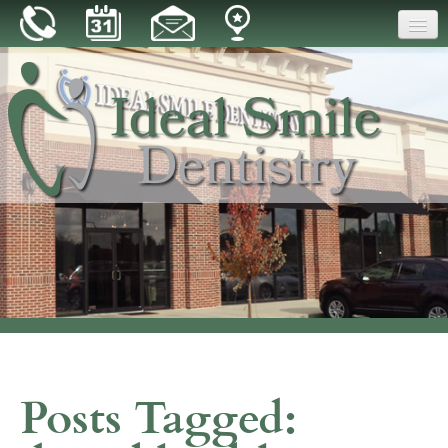
Home
Our Practice
Dental Care
Patient Resources
Reviews
Blog
Contact
Posts Tagged: