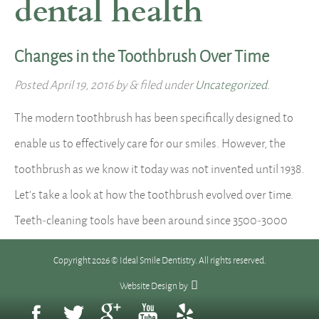
dental health
Changes in the Toothbrush Over Time
Posted
April 19, 2016
by
&
filed under
Uncategorized
.
The modern toothbrush has been specifically designed to
enable us to effectively care for our smiles. However, the
toothbrush as we know it today was not invented until 1938.
Let’s take a look at how the toothbrush evolved over time.
Teeth-cleaning tools have been around since 3500-3000
BC. Babylonians and Egyptians used twigs with frayed…
Copyright 2026 © Ideal Smile Dentistry. All rights reserved.
Read more »
Website Design
by