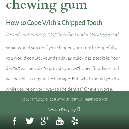
chewing gum
How to Cope With a Chipped Tooth
Posted
September 9, 2015
by
&
filed under
Uncategorized
.
What would you do if you chipped your tooth? Hopefully,
you would contact your dentist as quickly as possible. Your
dentist will be able to provide you with specific advice and
will be able to repair the damage. But, what should you do
while you’re on your way to the dentist? Or even worse,
what…
Read more »
Copyright 2026 © Ideal Smile Dentistry. All rights reserved.
Website Design
by