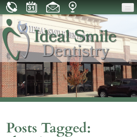
Home
Our Practice
Dental Care
Patient Resources
Reviews
Blog
Contact
Posts Tagged: