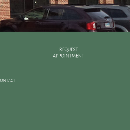
REQUEST
APPOINTMENT
Recent Posts
There are Various Ways to Improve Your Smile
CONTACT
Essential Oral Items to Keep Stocked in Your First Aid
Kit
Dental Sealants Preserve Your Child’s Teeth
Improving Jaw Structure with a Bone Graft
Changes in the Toothbrush Over Time