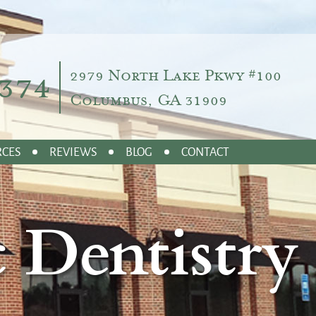
374
2979 North Lake Pkwy #100
Columbus, GA 31909
RCES
REVIEWS
BLOG
CONTACT
 Dentistry