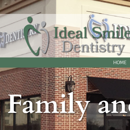
HOME
Family an