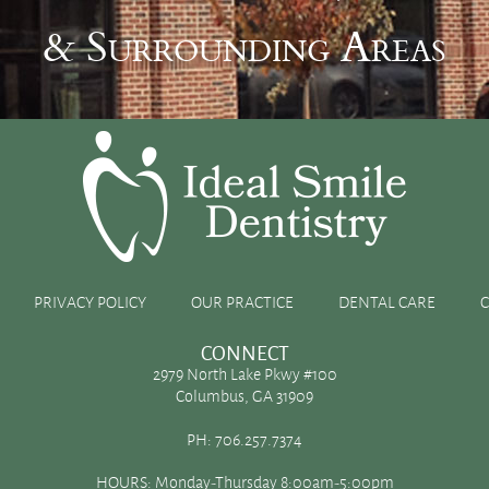
& Surrounding Areas
um
PRIVACY POLICY
OUR PRACTICE
DENTAL CARE
CONNECT
2979 North Lake Pkwy #100
Columbus, GA 31909
t on your oral health. But, did you know that calcium and
PH:
706.257.7374
vitamin D can have on your teeth? Your initial thought might
HOURS: Monday-Thursday 8:00am-5:00pm