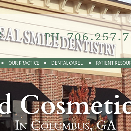
706.257.7
PH:
OUR PRACTICE
DENTAL CARE
PATIENT RESOU
d Cosmetic
In Columbus, GA