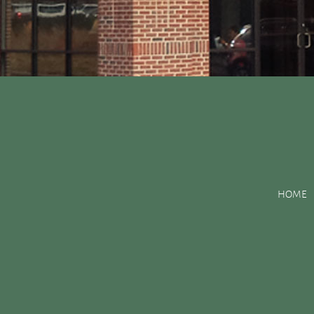
Posts Tagged:
Calci
HOME
You Smile: The Benefits of Vitamin D
Posted
December 3, 2015
by
&
filed under
Uncategorized
.
You’ve probably heard that what you eat can have a major impac
vitamin D can help your smile? Or the effects that calcium and 