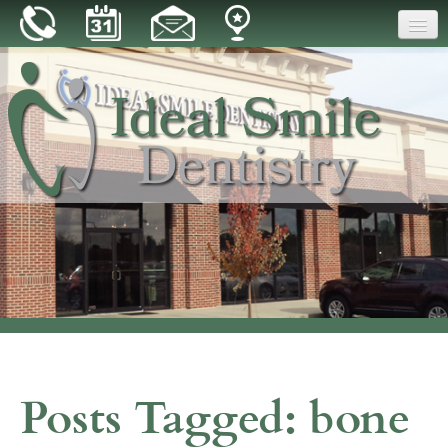
Home
Our Practice
Dental Care
Patient Resources
Reviews
Blog
Contact
Posts Tagged:
bone