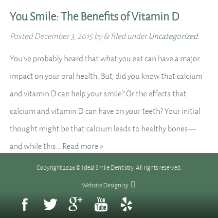
You Smile: The Benefits of Vitamin D
Posted
December 3, 2015
by
&
filed under
Uncategorized
.
You’ve probably heard that what you eat can have a major
impact on your oral health. But, did you know that calcium
and vitamin D can help your smile? Or the effects that
calcium and vitamin D can have on your teeth? Your initial
thought might be that calcium leads to healthy bones—
and while this…
Read more »
Copyright 2026 © Ideal Smile Dentistry. All rights reserved.
Website Design
by