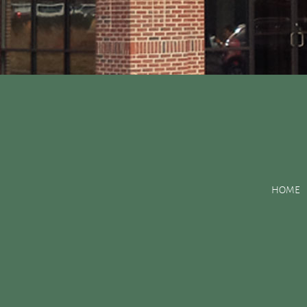
Posts Tagged:
bone g
HOME
Improving Jaw Structure with a Bone Graft
Posted
April 29, 2016
by
&
filed under
Uncategorized
.
The bone structure of your jaw serves many purposes. One of it
healthy structure to support your gums. Unfortunately, things 