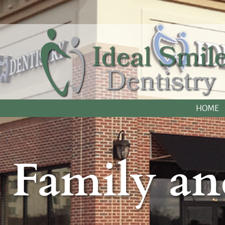
HOME
Family an