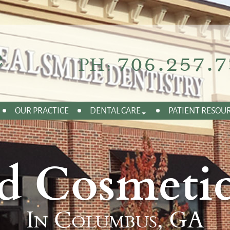
706.257.7
PH:
OUR PRACTICE
DENTAL CARE
PATIENT RESOU
d Cosmetic
In Columbus, GA