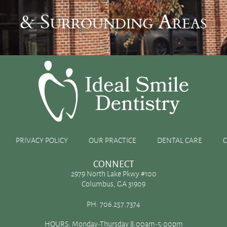
& Surrounding Areas
raft
PRIVACY POLICY
OUR PRACTICE
DENTAL CARE
CONNECT
2979 North Lake Pkwy #100
Columbus, GA 31909
s primary purposes is to anchor your teeth and provide
PH:
706.257.7374
like advanced periodontal disease, multiple tooth
HOURS: Monday-Thursday 8:00am-5:00pm