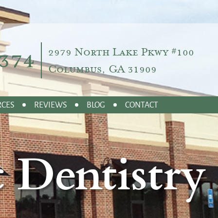
374
2979 North Lake Pkwy #100
Columbus, GA 31909
RCES
REVIEWS
BLOG
CONTACT
 Dentistry