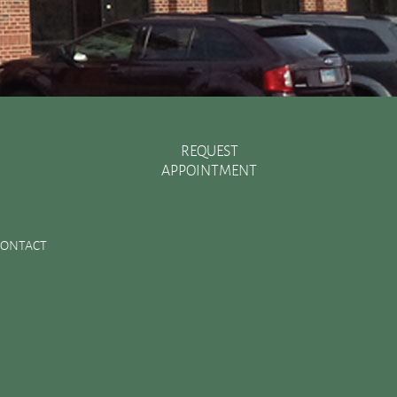
REQUEST
APPOINTMENT
Recent Posts
There are Various Ways to Improve Your Smile
CONTACT
Essential Oral Items to Keep Stocked in Your First Aid
Kit
Dental Sealants Preserve Your Child’s Teeth
Improving Jaw Structure with a Bone Graft
Changes in the Toothbrush Over Time