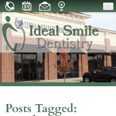
Home
Our Practice
Dental Care
Patient Resources
Reviews
Blog
Contact
Posts Tagged: