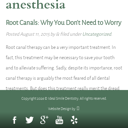
anesthesia
Root Canals: Why You Don’t Need to Worry
Posted
August 11, 2015
by
&
filed under
Uncategorized
.
Root canal therapy can be a very important treatment. In
fact, this treatment may be necessary to save your tooth
and to alleviate suffering. Sadly, despite its importance, root
canal therapy is arguably the most feared of all dental
treatments. But does this treatment really merit the dread
associated with it? Honestly, no. Root canal…
Read more »
Copyright 2026 © Ideal Smile Dentistry. All rights reserved.
Website Design
by